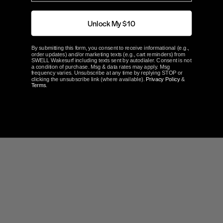
How to Reset Ballast Timers
.
Unlock My $10
ABOUT FATSAC
By submitting this form, you consent to receive informational (e.g.,
order updates) and/or marketing texts (e.g., cart reminders) from
SWELL Wakesurf including texts sent by autodialer. Consent is not
a condition of purchase. Msg & data rates may apply. Msg
frequency varies. Unsubscribe at any time by replying STOP or
clicking the unsubscribe link (where available).
Privacy Policy
&
Terms
.
Customer Reviews
5.0
Based on 3 Reviews
100%
5 ★
3
0%
4 ★
0
0%
3 ★
0
0%
2 ★
0
0%
1 ★
0