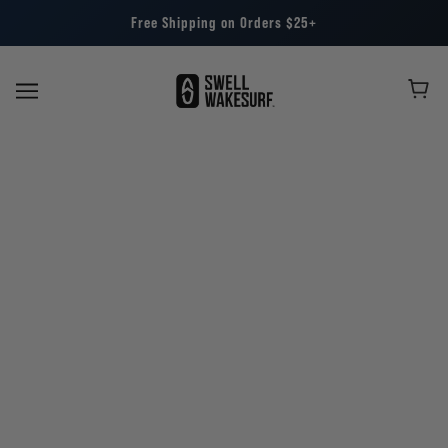
Free Shipping on Orders $25+