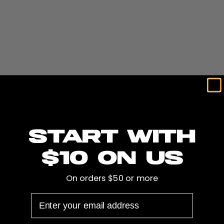
install a complete audio system, or maybe you have an
older pontoon or fishing boat that we can improve with
some Gatorstep flooring, and so much more. We are
happy to get you a free quote.
In the fall and winter we also offer winterization,
wrapping, and secure outdoor gravel storage adjacent
to our headquarters, store, and shop. For more
information visit our
SWELL Marine
or call us at 651-
Start with
400-2390.
$10 on us
On orders $50 or more
Recent SWELL Content
EMAIL