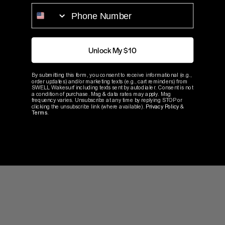
PHONE NUMBER
Blog Article
Unlock My $10
The Benefits of Upgrading
By submitting this form, you consent to receive informational (e.g.,
order updates) and/or marketing texts (e.g., cart reminders) from
SWELL Wakesurf including texts sent by autodialer. Consent is not
Your Propeller
a condition of purchase. Msg & data rates may apply. Msg
frequency varies. Unsubscribe at any time by replying STOP or
clicking the unsubscribe link (where available).
Privacy Policy
&
Terms
.
3 min. read
Read Now