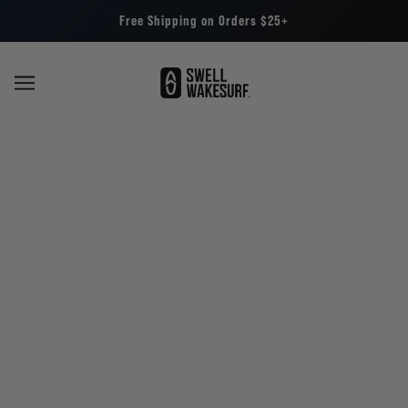
Free Shipping on Orders $25+
About Us