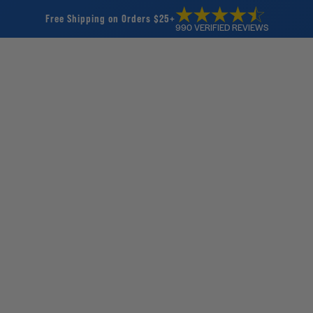
Free Shipping on Orders $25+
990 VERIFIED REVIEWS