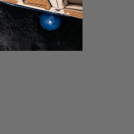
Ask a Question
Write a Review