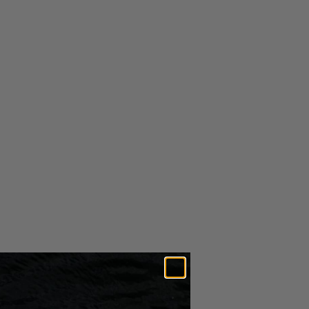
$5.49
In Stock
ADD TO CART
MORE PAYMENT OPTIONS
RETURNS &
SHIPPING
EXCHANGES
Free U.S. shipping for orders over $25
Amount is calculated after all discounts have been applied to
order.
More info on our
Shipping Page
Expedited Shipping Options Available*