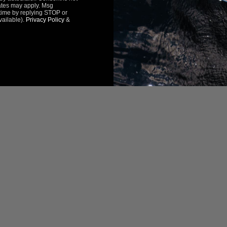
ates may apply. Msg
time by replying STOP or
vailable).
Privacy Policy
&
Be the first to review this item