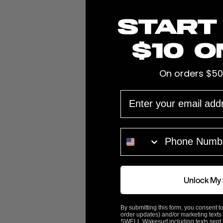
Start
$10 o
Easily Hook Up Your Ballast Hose 
W743-DOUBLE, & W748 Custom Mac
On orders $50
Features:
EMAIL
They also fit 1" and
1 1/8" Diameter hose
PHONE NUMBER
These connect to FatSacs
W743-SS
fitting that scr
Fatsac Part# W741
ABOUT FATSAC
Unlock My
By submitting this form, you consent to
Customer Reviews
order updates) and/or marketing texts 
SWELL Wakesurf including texts sent b