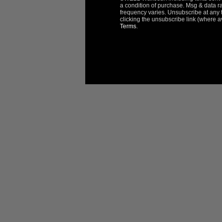
a condition of purchase. Msg & data r
frequency varies. Unsubscribe at any 
clicking the unsubscribe link (where a
Terms
.
Reviews
Questions