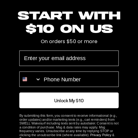
There are no products in this collection.
Start with
CONTINUE SHOPPING
$10 on us
On orders $50 or more
EMAIL
PHONE NUMBER
INFO
Unlock My $10
RESOURCES
By submitting this form, you consent to receive informational (e.g.,
order updates) and/or marketing texts (e.g., cart reminders) from
SWELL Wakesurf including texts sent by autodialer. Consent is not
a condition of purchase. Msg & data rates may apply. Msg
SWELL Wakesurf
frequency varies. Unsubscribe at any time by replying STOP or
clicking the unsubscribe link (where available).
Privacy Policy
&