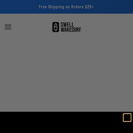
Free Shipping on Orders $25+
SWELL Wakesurf - Repair Kits -
Keep Your Gear Going
BROWSE
REFINE