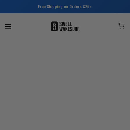
Free Shipping on Orders $25+