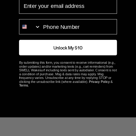
EMAIL
PHONE NUMBER
Customer Reviews
Unlock My $10
5.0
By submitting this form, you consent to receive informational (e.g.,
Based on 1 Reviews
order updates) and/or marketing texts (e.g., cart reminders) from
SWELL Wakesurf including texts sent by autodialer. Consent is not
a condition of purchase. Msg & data rates may apply. Msg
frequency varies. Unsubscribe at any time by replying STOP or
clicking the unsubscribe link (where available).
Privacy Policy
&
100%
5 ★
1
Terms
.
0%
4 ★
0
0%
3 ★
0
0%
2 ★
0
0%
1 ★
0