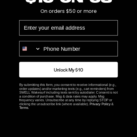
On orders $50 or more
Hub Length
2.75"
EMAIL
Bore
1 1/8"
Prop Blades
4
PHONE NUMBER
Rotation
Left
Unlock My $10
ACME Part#
1645
By submitting this form, you consent to receive informational (e.g.,
order updates) and/or marketing texts (e.g., cart reminders) from
ABOUT ACME
SWELL Wakesurf including texts sent by autodialer. Consent is not
a condition of purchase. Msg & data rates may apply. Msg
frequency varies. Unsubscribe at any time by replying STOP or
clicking the unsubscribe link (where available).
Privacy Policy
&
Terms
.
Customer Reviews