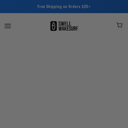
Free Shipping on Orders $25+