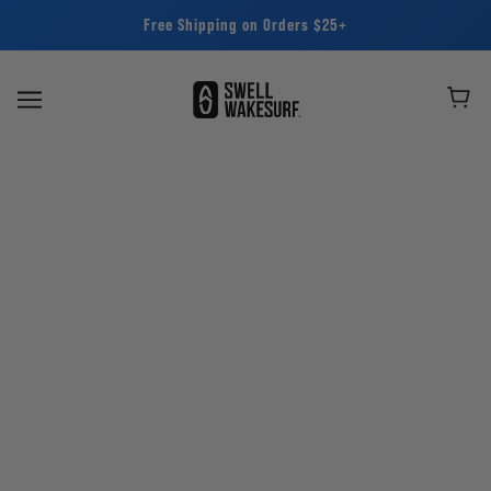
Free Shipping on Orders $25+