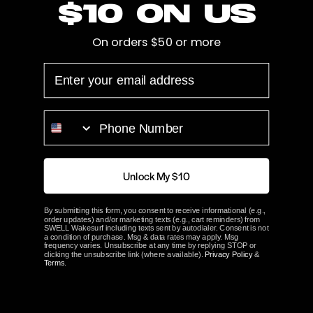
$10 on us
Cup
0.105"
On orders $50 or more
Hub Length
3.125"
EMAIL
Bore
Splined
PHONE NUMBER
Prop Blades
4
Rotation
Left
Unlock My $10
ACME Part#
2871
By submitting this form, you consent to receive informational (e.g.,
order updates) and/or marketing texts (e.g., cart reminders) from
SWELL Wakesurf including texts sent by autodialer. Consent is not
ABOUT ACME
a condition of purchase. Msg & data rates may apply. Msg
frequency varies. Unsubscribe at any time by replying STOP or
clicking the unsubscribe link (where available).
Privacy Policy
&
Terms
.