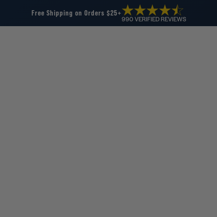
Free Shipping on Orders $25+
990 VERIFIED REVIEWS