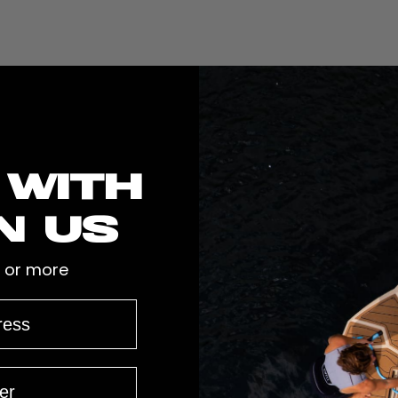
 with
n us
 or more