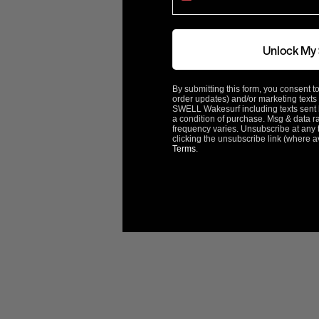
Rotation
Left
Unlock My
ACME Part#
3039
By submitting this form, you consent to
order updates) and/or marketing texts 
ABOUT ACME
SWELL Wakesurf including texts sent b
a condition of purchase. Msg & data r
frequency varies. Unsubscribe at any 
clicking the unsubscribe link (where a
Terms
.
Customer Reviews