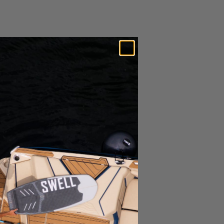
Expedited Shipping Options Available*