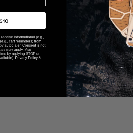
 $10
 receive informational (e.g.,
(e.g., cart reminders) from
y autodialer. Consent is not
ates may apply. Msg
time by replying STOP or
vailable).
Privacy Policy
&