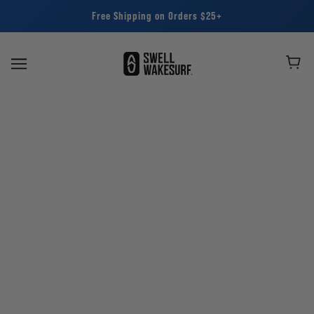
Free Shipping on Orders $25+