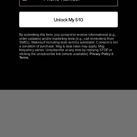
0%
1 ★
0
100
reviewers would recommend this product
Unlock My $10
Write a Review
By submitting this form, you consent to receive informational (e.g.,
order updates) and/or marketing texts (e.g., cart reminders) from
SWELL Wakesurf including texts sent by autodialer. Consent is not
a condition of purchase. Msg & data rates may apply. Msg
Ask a Question
frequency varies. Unsubscribe at any time by replying STOP or
clicking the unsubscribe link (where available).
Privacy Policy
&
Terms
.
Reviews
Questions
Filter Reviews: