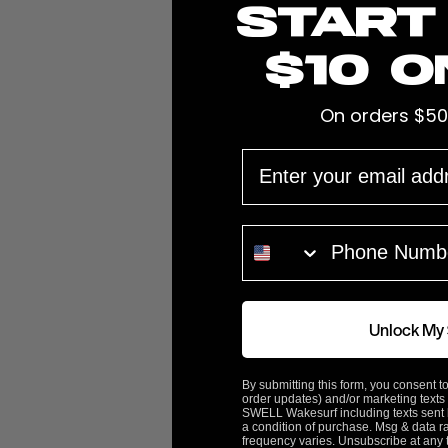
Start
$10 o
On orders $50
EMAIL
Customer Reviews
PHONE NUMBER
5.0
100%
5 ★
0%
4 ★
0%
3 ★
Based on 2 Reviews
0%
2 ★
Unlock My
0%
1 ★
100
reviewers would recommend this product
By submitting this form, you consent to
order updates) and/or marketing texts 
SWELL Wakesurf including texts sent b
a condition of purchase. Msg & data r
frequency varies. Unsubscribe at any 