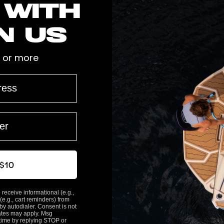
 with
n us
 or more
2
0
0
0
 $10
0
 receive informational (e.g.,
(e.g., cart reminders) from
y autodialer. Consent is not
ates may apply. Msg
time by replying STOP or