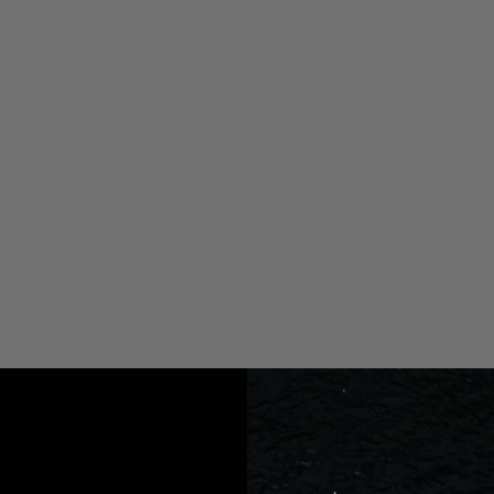
atables in your Boat, Car, or Home!
 etc.