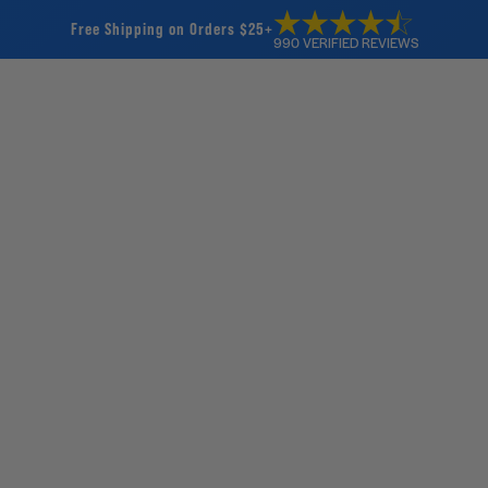
Free Shipping on Orders $25+
990 VERIFIED REVIEWS
Home
Products
SW
SWELL Wake
2
rev
Way AC/D
$35.00