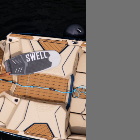
Ask a Question
Write a Review