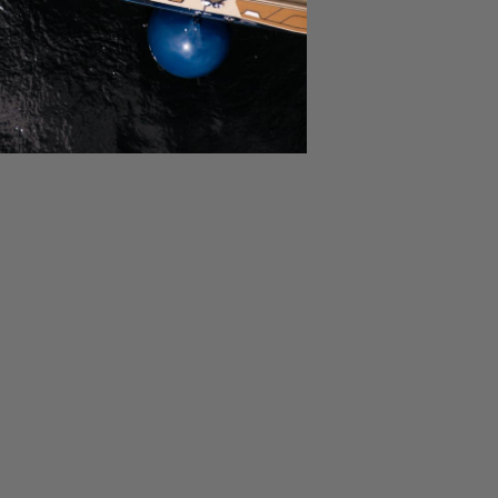
30/2024