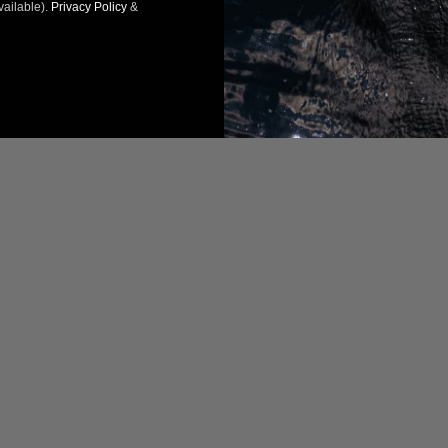
vailable).
Privacy Policy
&
07/30/2024
07/
R.
Taras R.
tates
United States
commend this product
I recommend this product
ct
Product
ice
Nice product