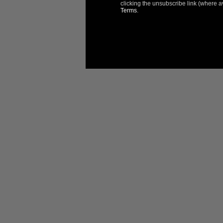
Reviews
Questions
clicking the unsubscribe link (where a
Terms
.
Filter Reviews:
Taras 
United S
I re
Produ
Very n